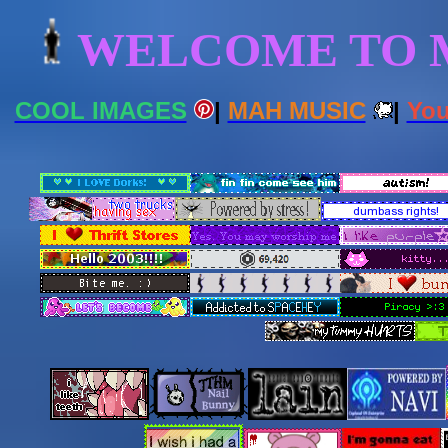
WELCOME TO M
COOL IMAGES
|
MAH MUSIC
|
You