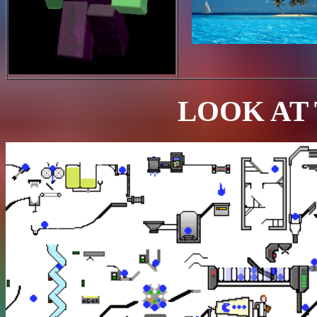
LOOK AT 