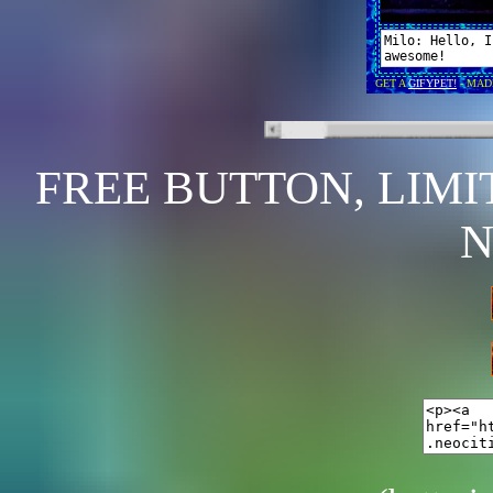
FREE BUTTON, LIMI
N