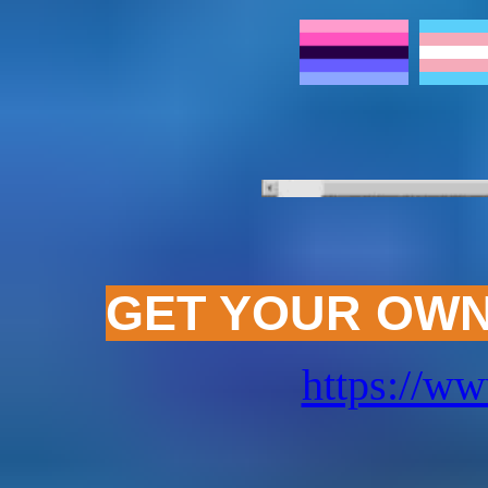
(this one'
GET YOUR OWN
https://ww