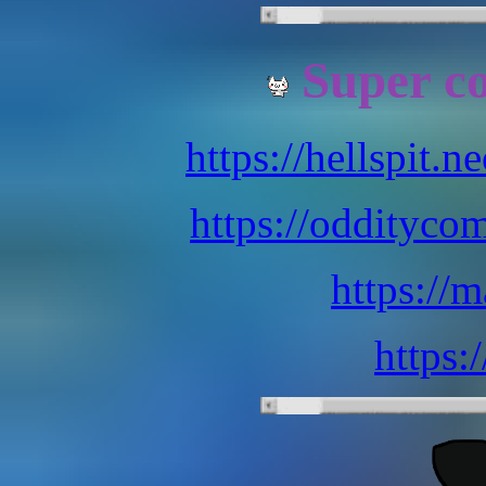
Super co
https://hellspit.n
https://oddityco
https://
https: