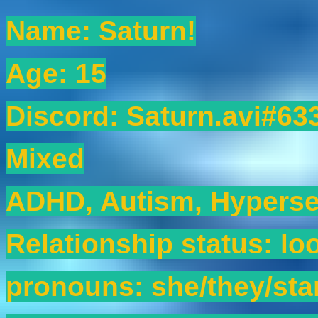
Name: Saturn!
Age: 15
Discord: Saturn.avi#63
Mixed
ADHD, Autism, Hyperse
Relationship status: lo
pronouns: she/they/sta