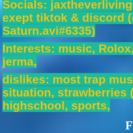
Socials: jaxtheverlivin
exept tiktok & discord 
Saturn.avi#6335)
Interests: music, Rolox
jerma,
dislikes: most trap musi
situation, strawberries (
highschool, sports,
F