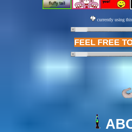
currently using thi
FEEL FREE T
AB