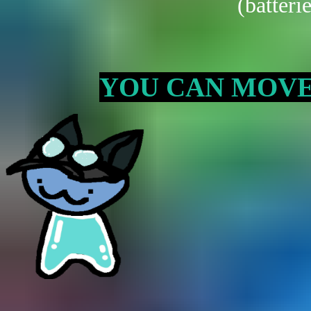
(batteri
YOU CAN MOVE T